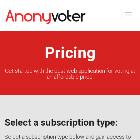
Pricing
Get started with the best web application for voting at
an affordable price.
Select a subscription type:
Select a subscription type below and gain access to