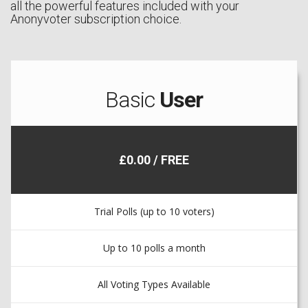
all the powerful features included with your
Anonyvoter subscription choice.
Basic
User
£0.00 / FREE
Trial Polls (up to 10 voters)
Up to 10 polls a month
All Voting Types Available