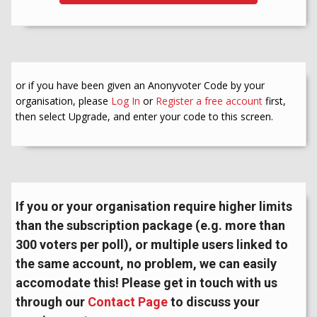
or if you have been given an Anonyvoter Code by your
organisation, please
Log In
or
Register a free account
first,
then select Upgrade, and enter your code to this screen.
If you or your organisation require higher limits
than the subscription package (e.g. more than
300 voters per poll), or multiple users linked to
the same account, no problem, we can easily
accomodate this! Please get in touch with us
through our
Contact Page
to discuss your