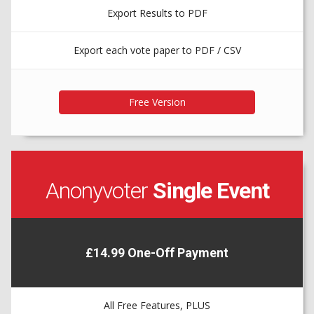
Export Results to PDF
Export each vote paper to PDF / CSV
Anonyvoter
Single Event
£14.99 One-Off Payment
All Free Features, PLUS