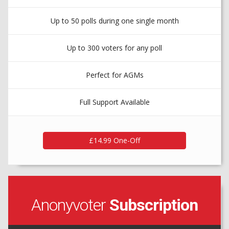
Up to 50 polls during one single month
Up to 300 voters for any poll
Perfect for AGMs
Full Support Available
Anonyvoter
Subscription