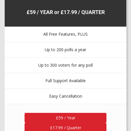
£59 / YEAR or £17.99 / QUARTER
All Free Features, PLUS
Up to 200 polls a year
Up to 300 voters for any poll
Full Support Available
Easy Cancellation